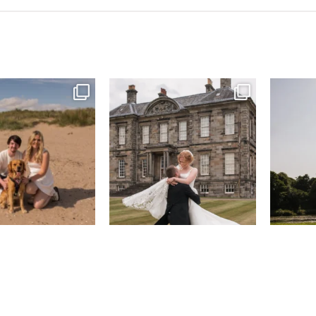
& West Sands beach for
...
H&J & their very lovely google review
R&R & some 
🫶…
...
31
0
61
6