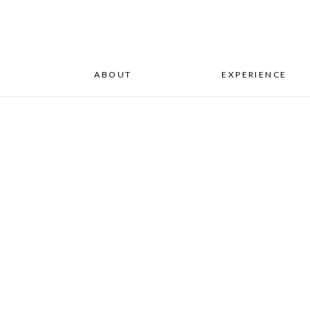
ABOUT
EXPERIENCE