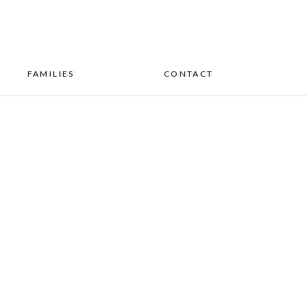
FAMILIES
CONTACT