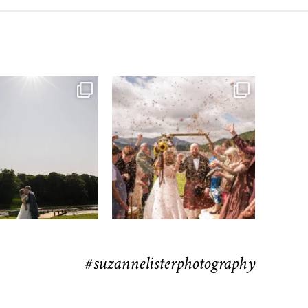
moments from their time at
...
H&J & the Gauntlet
63
4
Venue
...
77
5
#suzannelisterphotography