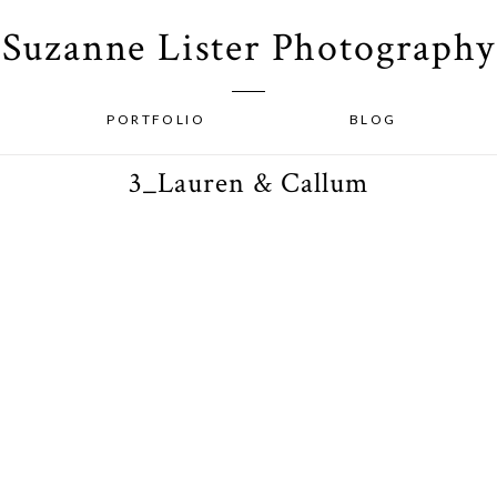
Suzanne Lister Photography
PORTFOLIO
BLOG
3_Lauren & Callum