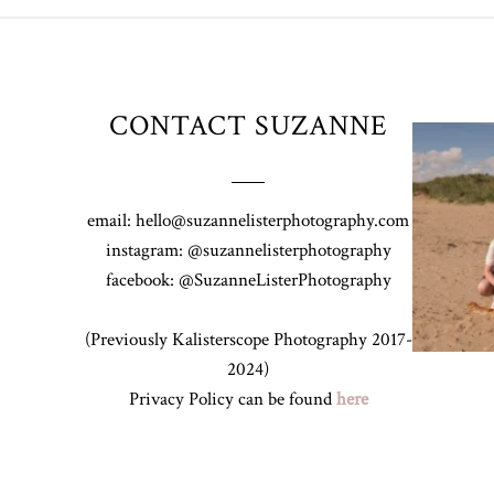
CONTACT SUZANNE
Z&A & Beau 
email: hello@suzannelisterphotography.com
instagram: @suzannelisterphotography
facebook: @SuzanneListerPhotography
(Previously Kalisterscope Photography 2017-
2024)
Privacy Policy can be found
here