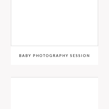
BABY PHOTOGRAPHY SESSION