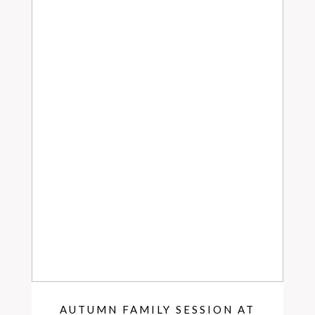
AUTUMN FAMILY SESSION AT