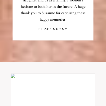
daughter and us as a family. I wouldn’t
hesitate to book her in the future. A huge
thank you to Suzanne for capturing these
happy memories.
ELIZA'S MUMMY