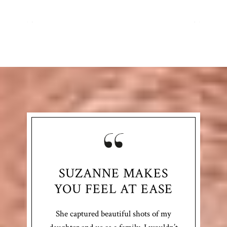
SUZANNE MAKES
YOU FEEL AT EASE
She captured beautiful shots of my