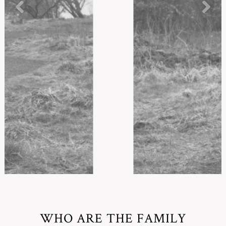
WHO ARE THE FAMILY