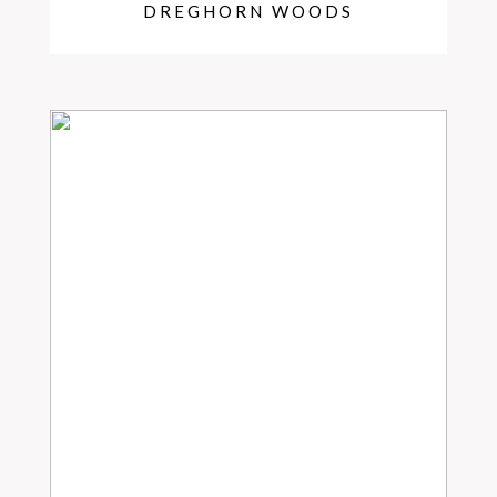
DREGHORN WOODS