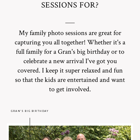
SESSIONS FOR?
My family photo sessions are great for
capturing you all together! Whether it's a
full family for a Gran's big birthday or to
celebrate a new arrival I've got you
covered. I keep it super relaxed and fun
so that the kids are entertained and want
to get involved.
GRAN'S BIG BIRTHDAY