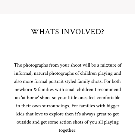
WHATS INVOLVED?
The photographs from your shoot will be a mixture of
informal, natural photographs of children playing and
also more formal portrait styled family shots. For both
newborn & families with small children I recommend
an 'at home' shoot so your little ones feel comfortable
in their own surroundings. For families with bigger
kids that love to explore then it's always great to get
outside and get some action shots of you all playing
together.