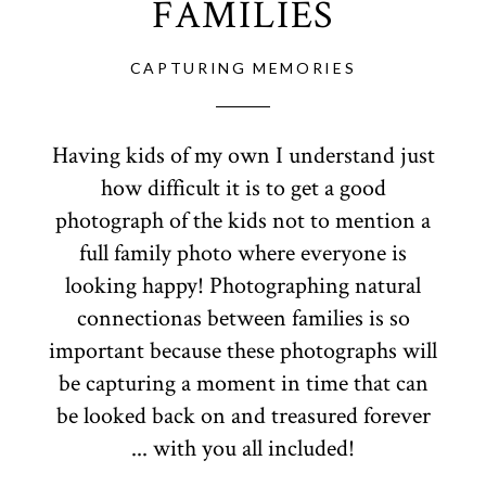
FAMILIES
CAPTURING MEMORIES
Having kids of my own I understand just
how difficult it is to get a good
photograph of the kids not to mention a
full family photo where everyone is
looking happy! Photographing natural
connectionas between families is so
important because these photographs will
be capturing a moment in time that can
be looked back on and treasured forever
... with you all included!