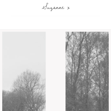
Suzanne x