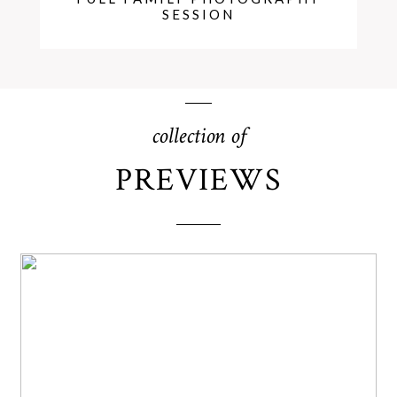
SESSION
collection of
PREVIEWS