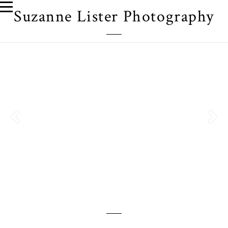
Suzanne Lister Photography