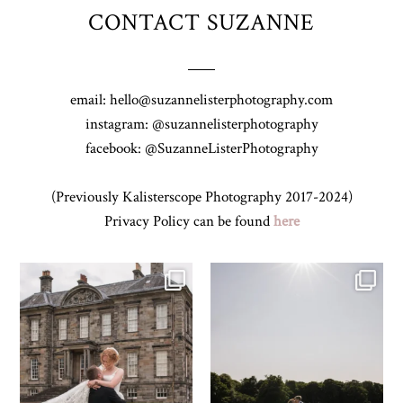
CONTACT SUZANNE
email: hello@suzannelisterphotography.com
instagram: @suzannelisterphotography
facebook: @SuzanneListerPhotography
(Previously Kalisterscope Photography 2017-2024)
Privacy Policy can be found
here
H&J & their very lovely google review
R&R & some moments from their time
🫶…
...
at
...
54
6
61
4