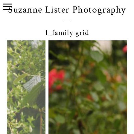
Suzanne Lister Photography
1_family grid