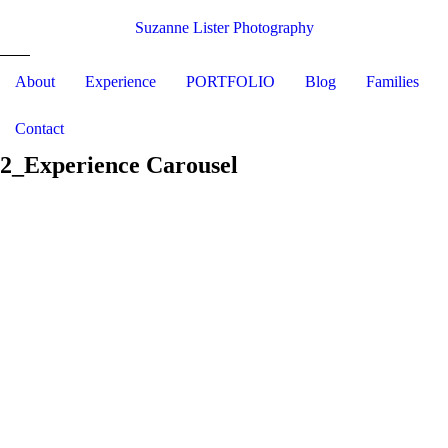
Suzanne Lister Photography
About
Experience
PORTFOLIO
Blog
Families
Contact
2_Experience Carousel