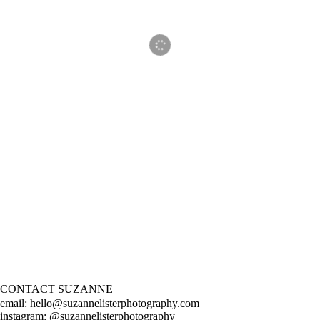
CONTACT SUZANNE
email: hello@suzannelisterphotography.com
instagram: @suzannelisterphotography