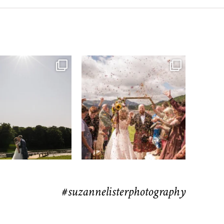
moments from their time at
...
H&J & the Gauntlet
63
4
Venue
...
78
5
#suzannelisterphotography