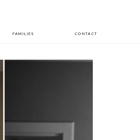
FAMILIES
CONTACT