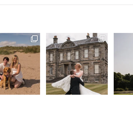
& West Sands beach for
...
H&J & their very lovely google review
R&R & some 
🫶…
...
43
0
65
6