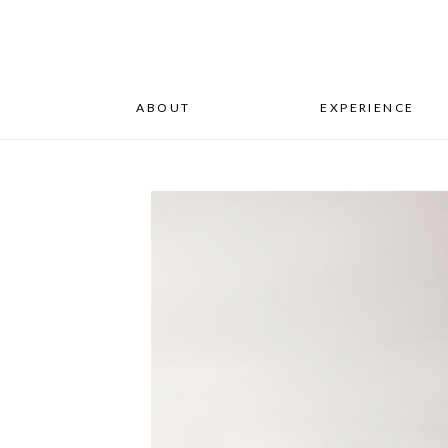
ABOUT
EXPERIENCE