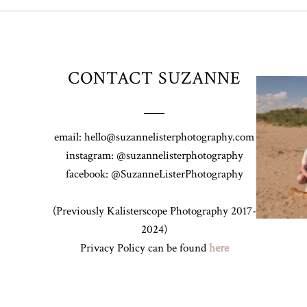
CONTACT SUZANNE
Z&A & Beau 
email: hello@suzannelisterphotography.com
instagram: @suzannelisterphotography
facebook: @SuzanneListerPhotography
(Previously Kalisterscope Photography 2017-
2024)
Privacy Policy can be found
here