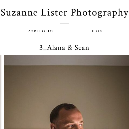
Suzanne Lister Photography
PORTFOLIO
BLOG
3_Alana & Sean