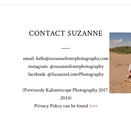
CONTACT SUZANNE
Z&A & Beau 
email: hello@suzannelisterphotography.com
instagram: @suzannelisterphotography
facebook: @SuzanneListerPhotography
(Previously Kalisterscope Photography 2017-
2024)
Privacy Policy can be found
here