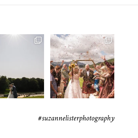
moments from their time at
...
H&J & the Gauntlet
63
4
Venue
...
79
5
#suzannelisterphotography