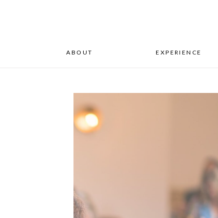
ABOUT
EXPERIENCE