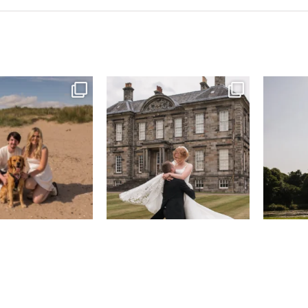
& West Sands beach for
...
H&J & their very lovely google review
R&R & some 
🫶…
...
45
0
68
6