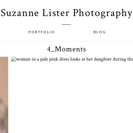
Suzanne Lister Photography
PORTFOLIO
BLOG
4_Moments