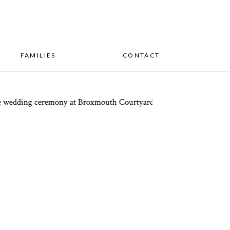
FAMILIES
CONTACT