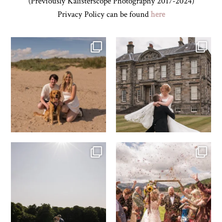
(Previously Kalisterscope Photography 2017-2024)
Privacy Policy can be found
here
Z&A & Beau & West Sands beach for
...
H&J & their very lovely google review
🫶…
...
45
0
68
6
R&R & some moments from their time
H&J & the Gauntlet
at
...
Venue
...
63
4
79
5