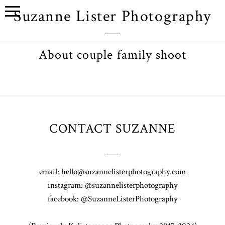
Suzanne Lister Photography
About couple family shoot
CONTACT SUZANNE
email: hello@suzannelisterphotography.com
instagram: @suzannelisterphotography
facebook: @SuzanneListerPhotography