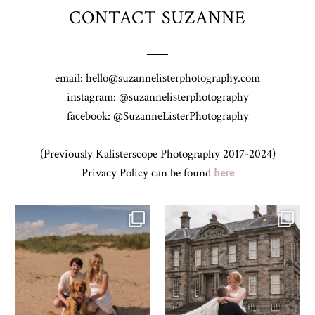
CONTACT SUZANNE
email: hello@suzannelisterphotography.com
instagram: @suzannelisterphotography
facebook: @SuzanneListerPhotography
(Previously Kalisterscope Photography 2017-2024)
Privacy Policy can be found
here
Z&A & Beau & West Sands beach for
...
H&J & their very lovely google review
🫶…
...
43
0
65
6