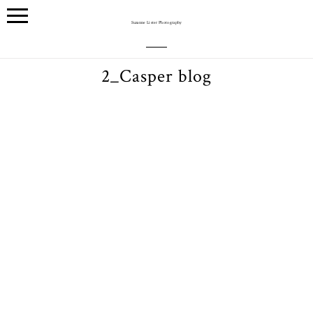
Suzanne Lister Photography
2_Casper blog