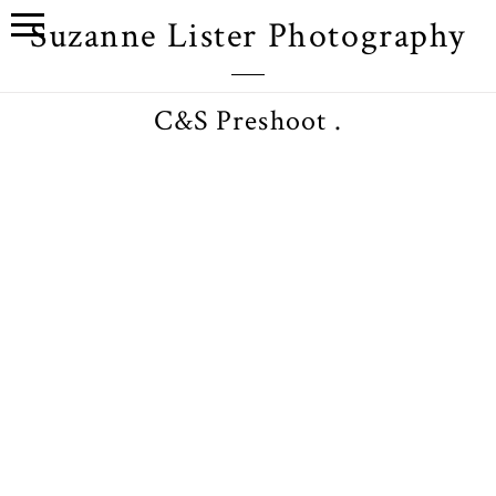
Suzanne Lister Photography
C&S Preshoot .