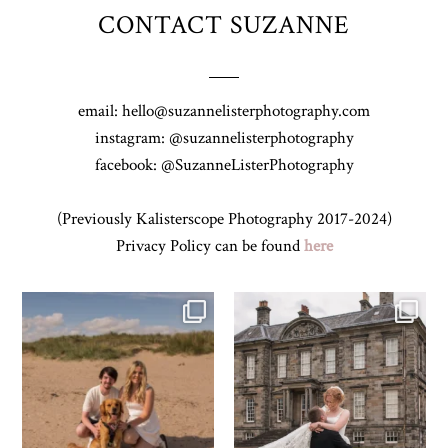
CONTACT SUZANNE
email: hello@suzannelisterphotography.com
instagram: @suzannelisterphotography
facebook: @SuzanneListerPhotography
(Previously Kalisterscope Photography 2017-2024)
Privacy Policy can be found
here
Z&A & Beau & West Sands beach for
...
H&J & their very lovely google review
🫶…
...
31
0
61
6