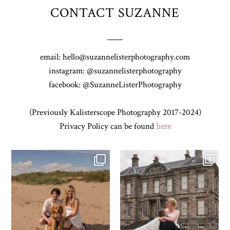
CONTACT SUZANNE
email: hello@suzannelisterphotography.com
instagram: @suzannelisterphotography
facebook: @SuzanneListerPhotography
(Previously Kalisterscope Photography 2017-2024)
Privacy Policy can be found
here
Z&A & Beau & West Sands beach for
...
H&J & their very lovely google review
🫶…
...
31
0
61
6