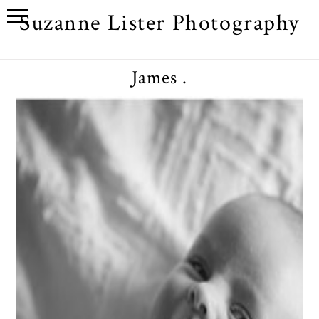
Suzanne Lister Photography
James .