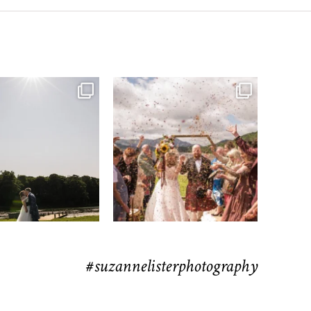
moments from their time at
...
H&J & the Gauntlet
63
4
Venue
...
78
5
#suzannelisterphotography