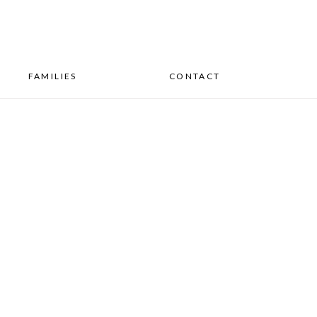
FAMILIES
CONTACT