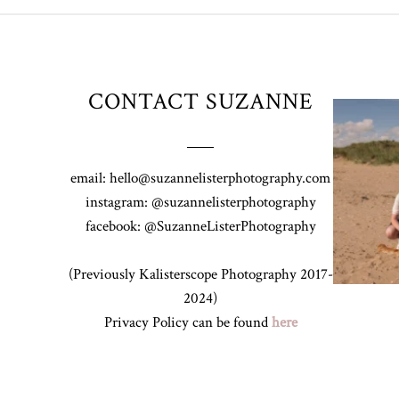
CONTACT SUZANNE
Z&A & Beau 
email: hello@suzannelisterphotography.com
instagram: @suzannelisterphotography
facebook: @SuzanneListerPhotography
(Previously Kalisterscope Photography 2017-
2024)
Privacy Policy can be found
here