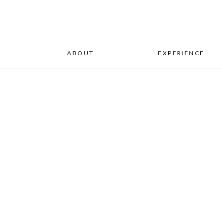
ABOUT
EXPERIENCE