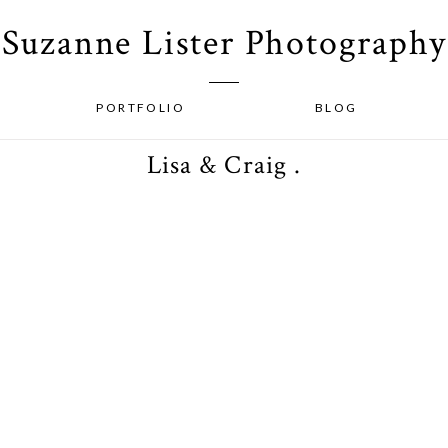
Suzanne Lister Photography
PORTFOLIO
BLOG
Lisa & Craig .