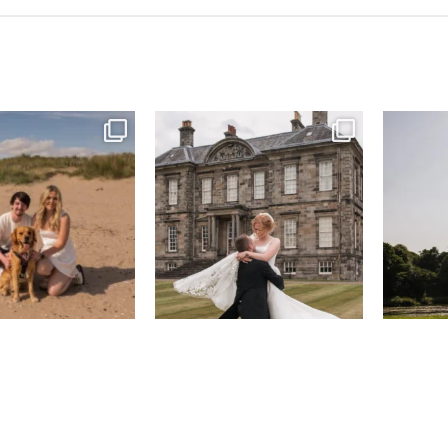
& West Sands beach for
...
H&J & their very lovely google review
R&R & some 
🫶…
...
43
0
65
6