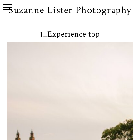
Suzanne Lister Photography
1_Experience top