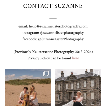
CONTACT SUZANNE
email: hello@suzannelisterphotography.com
instagram: @suzannelisterphotography
facebook: @SuzanneListerPhotography
(Previously Kalisterscope Photography 2017-2024)
Privacy Policy can be found
here
Z&A & Beau & West Sands beach for
...
H&J & their very lovely google review
🫶…
...
45
0
68
6