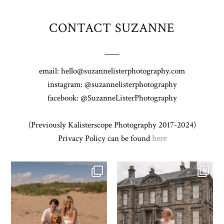
CONTACT SUZANNE
email: hello@suzannelisterphotography.com
instagram: @suzannelisterphotography
facebook: @SuzanneListerPhotography
(Previously Kalisterscope Photography 2017-2024)
Privacy Policy can be found
here
Z&A & Beau & West Sands beach for
...
H&J & their very lovely google review
🫶…
...
43
0
65
6