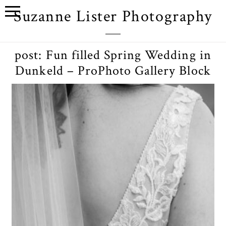
Suzanne Lister Photography
post: Fun filled Spring Wedding in
Dunkeld – ProPhoto Gallery Block