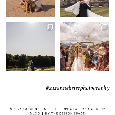
R&R & some moments from their time
H&J & the Gauntlet
at
...
Venue
...
63
4
78
5
#suzannelisterphotography
© 2026 SUZANNE LISTER
|
PROPHOTO PHOTOGRAPHY
BLOG
|
BY
THE DESIGN SPACE